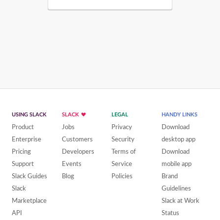
USING SLACK
SLACK
LEGAL
HANDY LINKS
Product
Jobs
Privacy
Download
Enterprise
Customers
Security
desktop app
Pricing
Developers
Terms of
Download
Support
Events
Service
mobile app
Slack Guides
Blog
Policies
Brand
Slack
Guidelines
Marketplace
Slack at Work
API
Status