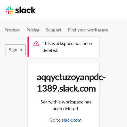
Product
Pricing
Support
Find your workspace
This workspace has been
Sign in
deleted.
aqqyctuzoyanpdc-
1389.slack.com
Sorry, this workspace has
been deleted.
Go to
slack.com
.